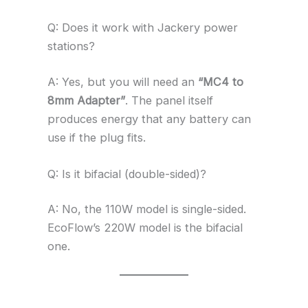
Q: Does it work with Jackery power
stations?
A: Yes, but you will need an
“MC4 to
8mm Adapter”
. The panel itself
produces energy that any battery can
use if the plug fits.
Q: Is it bifacial (double-sided)?
A: No, the 110W model is single-sided.
EcoFlow’s 220W model is the bifacial
one.