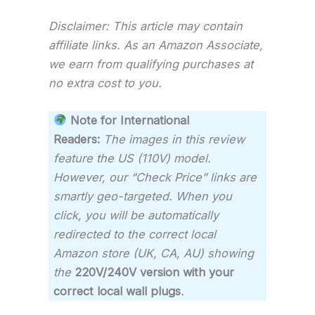
Disclaimer: This article may contain
affiliate links. As an Amazon Associate,
we earn from qualifying purchases at
no extra cost to you.
Note for International
Readers:
The images in this review
feature the US (110V) model.
However, our “Check Price” links are
smartly geo-targeted. When you
click, you will be automatically
redirected to the correct local
Amazon store (UK, CA, AU) showing
the
220V/240V version with your
correct local wall plugs
.