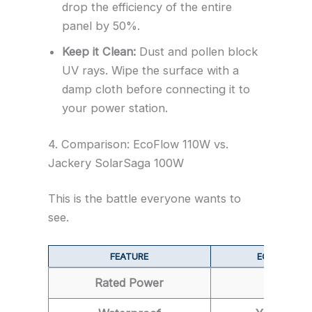
drop the efficiency of the entire
panel by 50%.
Keep it Clean:
Dust and pollen block
UV rays. Wipe the surface with a
damp cloth before connecting it to
your power station.
4. Comparison: EcoFlow 110W vs.
Jackery SolarSaga 100W
This is the battle everyone wants to
see.
FEATURE
ECOFLOW 1
Rated Power
110W