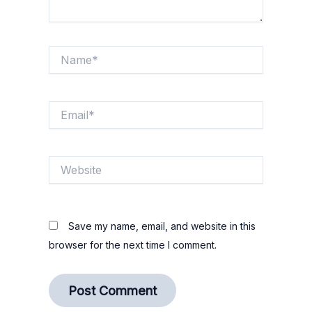
Name*
Email*
Website
Save my name, email, and website in this
browser for the next time I comment.