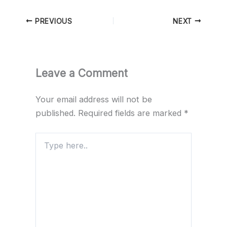
PREVIOUS
NEXT
Leave a Comment
Your email address will not be
published.
Required fields are marked
*
Type
here..