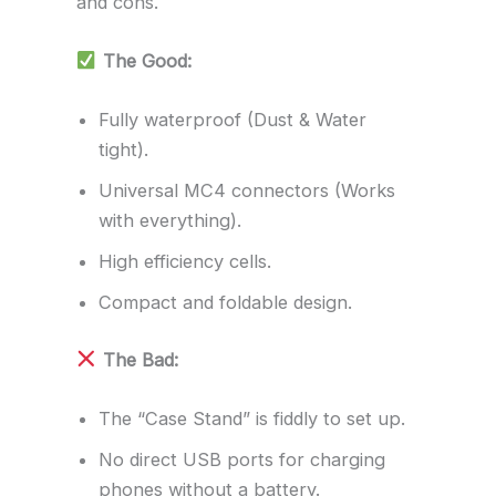
and cons.
The Good:
Fully waterproof (Dust & Water
tight).
Universal MC4 connectors (Works
with everything).
High efficiency cells.
Compact and foldable design.
The Bad:
The “Case Stand” is fiddly to set up.
No direct USB ports for charging
phones without a battery.