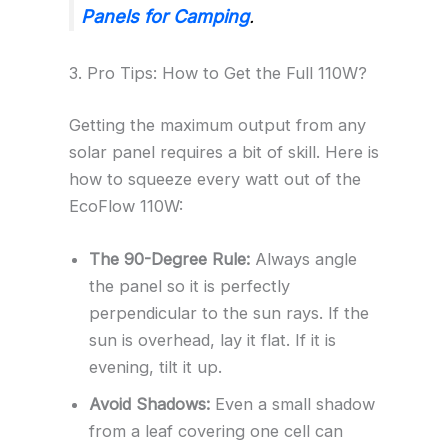
Panels for Camping
.
3. Pro Tips: How to Get the Full 110W?
Getting the maximum output from any
solar panel requires a bit of skill. Here is
how to squeeze every watt out of the
EcoFlow 110W:
The 90-Degree Rule:
Always angle
the panel so it is perfectly
perpendicular to the sun rays. If the
sun is overhead, lay it flat. If it is
evening, tilt it up.
Avoid Shadows:
Even a small shadow
from a leaf covering one cell can