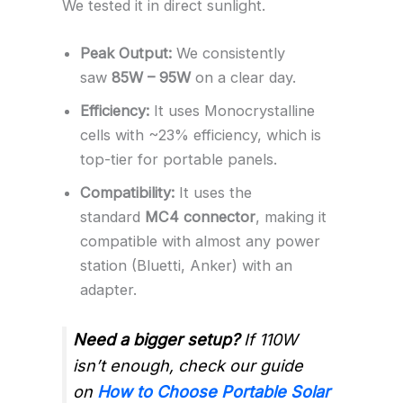
We tested it in direct sunlight.
Peak Output:
We consistently
saw
85W – 95W
on a clear day.
Efficiency:
It uses Monocrystalline
cells with ~23% efficiency, which is
top-tier for portable panels.
Compatibility:
It uses the
standard
MC4 connector
, making it
compatible with almost any power
station (Bluetti, Anker) with an
adapter.
Need a bigger setup?
If 110W
isn’t enough, check our guide
on
How to Choose Portable Solar