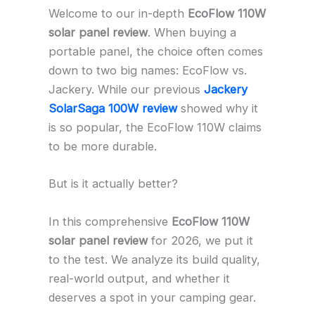
Welcome to our in-depth
EcoFlow 110W
solar panel review
. When buying a
portable panel, the choice often comes
down to two big names: EcoFlow vs.
Jackery. While our previous
Jackery
SolarSaga 100W review
showed why it
is so popular, the EcoFlow 110W claims
to be more durable.
But is it actually better?
In this comprehensive
EcoFlow 110W
solar panel review
for 2026, we put it
to the test. We analyze its build quality,
real-world output, and whether it
deserves a spot in your camping gear.