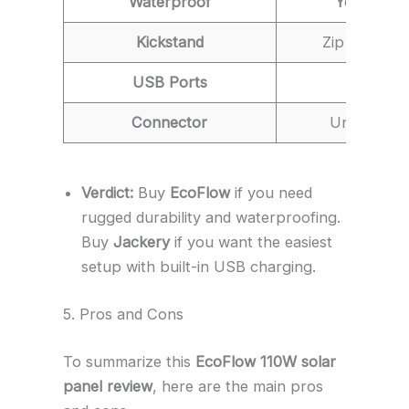
Waterproof
Yes (IP68)
Kickstand
Zip Case (Tr
USB Ports
No
Connector
Universal
Verdict:
Buy
EcoFlow
if you need
rugged durability and waterproofing.
Buy
Jackery
if you want the easiest
setup with built-in USB charging.
5. Pros and Cons
To summarize this
EcoFlow 110W solar
panel review
, here are the main pros