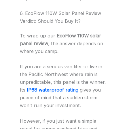
6. EcoFlow 110W Solar Panel Review
Verdict: Should You Buy It?
To wrap up our
EcoFlow 110W solar
panel review
, the answer depends on
where you camp.
If you are a serious van lifer or live in
the Pacific Northwest where rain is
unpredictable, this panel is the winner.
Its
IP68 waterproof rating
gives you
peace of mind that a sudden storm
won’t ruin your investment.
However, if you just want a simple
panel for sunny weekend trips and