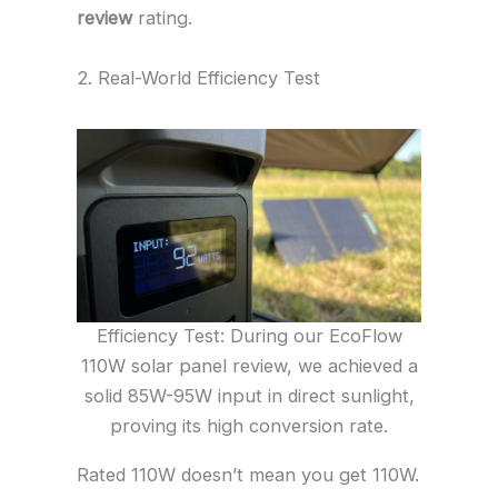
review
rating.
2. Real-World Efficiency Test
Efficiency Test: During our EcoFlow
110W solar panel review, we achieved a
solid 85W-95W input in direct sunlight,
proving its high conversion rate.
Rated 110W doesn’t mean you get 110W.