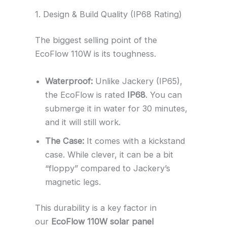
1. Design & Build Quality (IP68 Rating)
The biggest selling point of the
EcoFlow 110W is its toughness.
Waterproof:
Unlike Jackery (IP65),
the EcoFlow is rated
IP68
. You can
submerge it in water for 30 minutes,
and it will still work.
The Case:
It comes with a kickstand
case. While clever, it can be a bit
“floppy” compared to Jackery’s
magnetic legs.
This durability is a key factor in
our
EcoFlow 110W solar panel