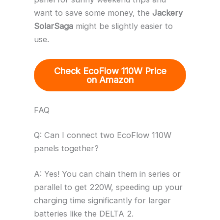
want to save some money, the
Jackery
SolarSaga
might be slightly easier to
use.
Check EcoFlow 110W Price
on Amazon
FAQ
Q: Can I connect two EcoFlow 110W
panels together?
A: Yes! You can chain them in series or
parallel to get 220W, speeding up your
charging time significantly for larger
batteries like the DELTA 2.