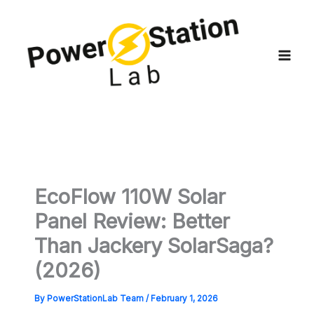
Skip
to
content
EcoFlow 110W Solar
Panel Review: Better
Than Jackery SolarSaga?
(2026)
By
PowerStationLab Team
/
February 1, 2026