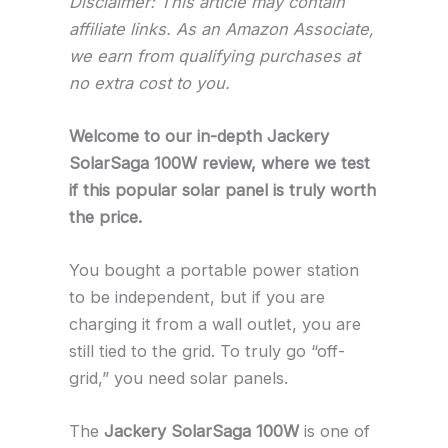
Disclaimer: This article may contain
affiliate links. As an Amazon Associate,
we earn from qualifying purchases at
no extra cost to you.
Welcome to our in-depth Jackery
SolarSaga 100W review, where we test
if this popular solar panel is truly worth
the price.
You bought a portable power station
to be independent, but if you are
charging it from a wall outlet, you are
still tied to the grid. To truly go “off-
grid,” you need solar panels.
The
Jackery SolarSaga 100W
is one of