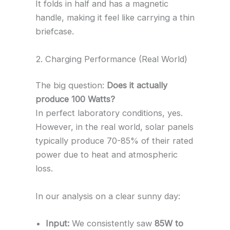
It folds in half and has a magnetic
handle, making it feel like carrying a thin
briefcase.
2. Charging Performance (Real World)
The big question:
Does it actually
produce 100 Watts?
In perfect laboratory conditions, yes.
However, in the real world, solar panels
typically produce 70-85% of their rated
power due to heat and atmospheric
loss.
In our analysis on a clear sunny day:
Input:
We consistently saw
85W to