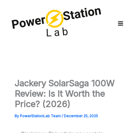
Skip
to
content
Jackery SolarSaga 100W
Review: Is It Worth the
Price? (2026)
By
PowerStationLab Team
/
December 25, 2025