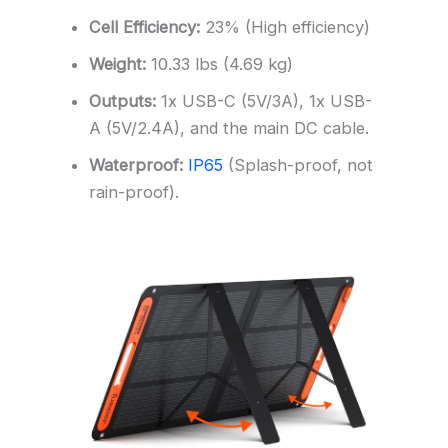
Cell Efficiency:
23% (High efficiency)
Weight:
10.33 lbs (4.69 kg)
Outputs:
1x USB-C (5V/3A), 1x USB-
A (5V/2.4A), and the main DC cable.
Waterproof:
IP65
(Splash-proof, not
rain-proof).