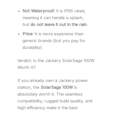
Not Waterproof:
It is IP65 rated,
meaning it can handle a splash,
but
do not leave it out in the rain
.
Price:
It is more expensive than
generic brands (but you pay for
durability).
Verdict: Is the Jackery SolarSaga 100W
Worth It?
If you already own a Jackery power
station, the
SolarSaga 100W
is
absolutely worth it. The seamless
compatibility, rugged build quality, and
high efficiency make it the best