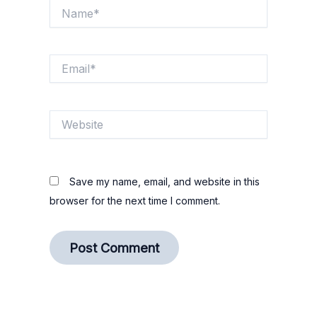
Name*
Email*
Website
Save my name, email, and website in this
browser for the next time I comment.