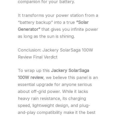
companion for your battery.
It transforms your power station from a
“battery backup” into a true
“Solar
Generator”
that gives you infinite power
as long as the sun is shining.
Conclusion: Jackery SolarSaga 100W
Review Final Verdict
To wrap up this
Jackery SolarSaga
100W review
, we believe this panel is an
essential upgrade for anyone serious
about off-grid power. While it lacks
heavy rain resistance, its charging
speed, lightweight design, and plug-
and-play compatibility make it the best