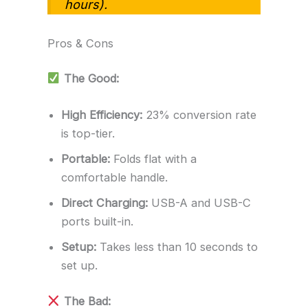
hours).
Pros & Cons
The Good:
High Efficiency:
23% conversion rate
is top-tier.
Portable:
Folds flat with a
comfortable handle.
Direct Charging:
USB-A and USB-C
ports built-in.
Setup:
Takes less than 10 seconds to
set up.
The Bad: