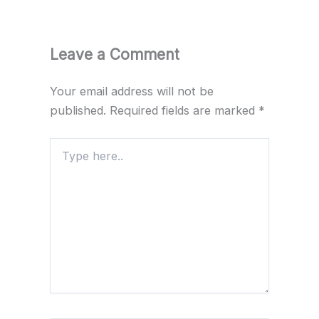
Leave a Comment
Your email address will not be
published.
Required fields are marked
*
Type
here..