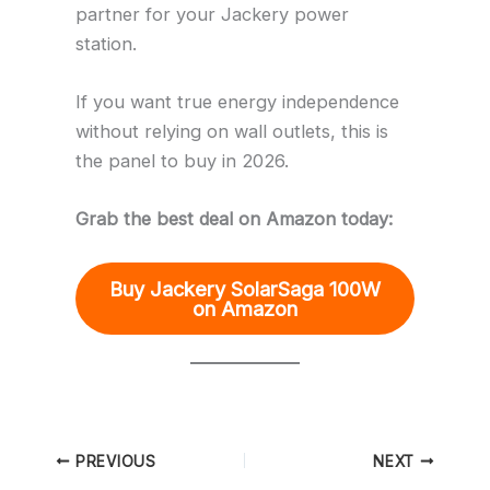
partner for your Jackery power
station.
If you want true energy independence
without relying on wall outlets, this is
the panel to buy in 2026.
Grab the best deal on Amazon today:
Buy Jackery SolarSaga 100W
on Amazon
PREVIOUS
NEXT