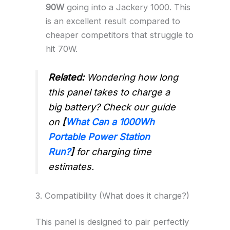
90W
going into a Jackery 1000. This
is an excellent result compared to
cheaper competitors that struggle to
hit 70W.
Related:
Wondering how long
this panel takes to charge a
big battery? Check our guide
on
[
What Can a 1000Wh
Portable Power Station
Run?
]
for charging time
estimates.
3. Compatibility (What does it charge?)
This panel is designed to pair perfectly