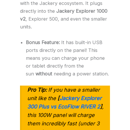
with the Jackery ecosystem. It plugs
directly into the
Jackery Explorer 1000
v2
, Explorer 500, and even the smaller
units.
Bonus Feature:
It has built-in USB
ports directly on the panel! This
means you can charge your phone
or tablet directly from the
sun
without
needing a power station.
Pro Tip:
If you have a smaller
unit like the
[
Jackery Explorer
300 Plus vs EcoFlow RIVER 2
]
,
this 100W panel will charge
them incredibly fast (under 3