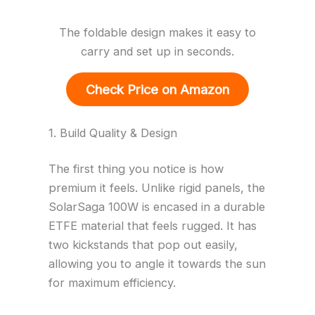
The foldable design makes it easy to
carry and set up in seconds.
Check Price on Amazon
1. Build Quality & Design
The first thing you notice is how
premium it feels. Unlike rigid panels, the
SolarSaga 100W is encased in a durable
ETFE material that feels rugged. It has
two kickstands that pop out easily,
allowing you to angle it towards the sun
for maximum efficiency.