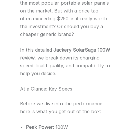
the most popular portable solar panels
on the market. But with a price tag
often exceeding $250, is it really worth
the investment? Or should you buy a
cheaper generic brand?
In this detailed
Jackery SolarSaga 100W
review
, we break down its charging
speed, build quality, and compatibility to
help you decide.
At a Glance: Key Specs
Before we dive into the performance,
here is what you get out of the box:
Peak Power:
100W