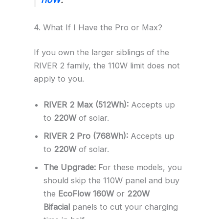
4. What If I Have the Pro or Max?
If you own the larger siblings of the
RIVER 2 family, the 110W limit does not
apply to you.
RIVER 2 Max (512Wh):
Accepts up
to
220W
of solar.
RIVER 2 Pro (768Wh):
Accepts up
to
220W
of solar.
The Upgrade:
For these models, you
should skip the 110W panel and buy
the
EcoFlow 160W
or
220W
Bifacial
panels to cut your charging