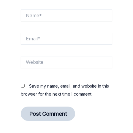
Name*
Email*
Website
Save my name, email, and website in this
browser for the next time I comment.