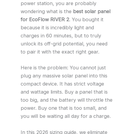
power station, you are probably
wondering what is the
best solar panel
for EcoFlow RIVER 2
. You bought it
because it is incredibly light and
charges in 60 minutes, but to truly
unlock its off-grid potential, you need
to pair it with the exact right gear.
Here is the problem: You cannot just
plug any massive solar panel into this
compact device. It has strict voltage
and wattage limits. Buy a panel that is
too big, and the battery will throttle the
power. Buy one that is too small, and
you will be waiting all day for a charge.
In this 2026 sizing guide, we eliminate