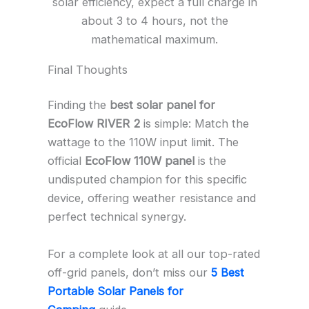
solar efficiency, expect a full charge in
about 3 to 4 hours, not the
mathematical maximum.
Final Thoughts
Finding the
best solar panel for
EcoFlow RIVER 2
is simple: Match the
wattage to the 110W input limit. The
official
EcoFlow 110W panel
is the
undisputed champion for this specific
device, offering weather resistance and
perfect technical synergy.
For a complete look at all our top-rated
off-grid panels, don’t miss our
5 Best
Portable Solar Panels for