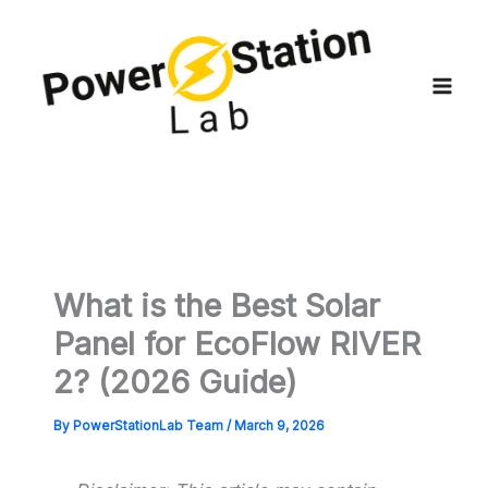
Skip
to
content
What is the Best Solar
Panel for EcoFlow RIVER
2? (2026 Guide)
By
PowerStationLab Team
/
March 9, 2026