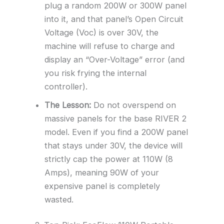
plug a random 200W or 300W panel
into it, and that panel’s Open Circuit
Voltage (Voc) is over 30V, the
machine will refuse to charge and
display an “Over-Voltage” error (and
you risk frying the internal
controller).
The Lesson:
Do not overspend on
massive panels for the base RIVER 2
model. Even if you find a 200W panel
that stays under 30V, the device will
strictly cap the power at 110W (8
Amps), meaning 90W of your
expensive panel is completely
wasted.