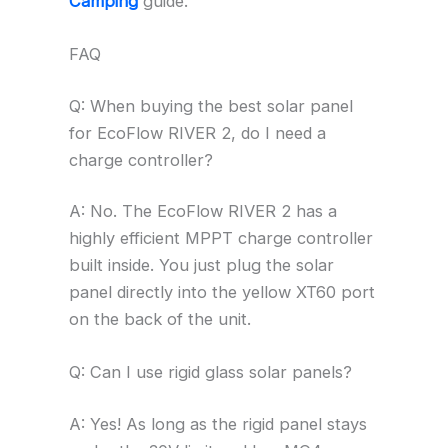
Camping
guide.
FAQ
Q: When buying the best solar panel
for EcoFlow RIVER 2, do I need a
charge controller?
A: No. The EcoFlow RIVER 2 has a
highly efficient MPPT charge controller
built inside. You just plug the solar
panel directly into the yellow XT60 port
on the back of the unit.
Q: Can I use rigid glass solar panels?
A: Yes! As long as the rigid panel stays