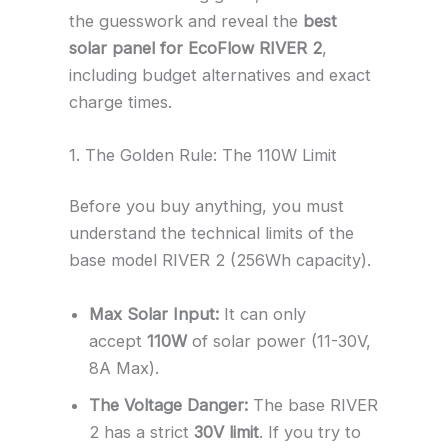
the guesswork and reveal the
best
solar panel for EcoFlow RIVER 2
,
including budget alternatives and exact
charge times.
1. The Golden Rule: The 110W Limit
Before you buy anything, you must
understand the technical limits of the
base model RIVER 2 (256Wh capacity).
Max Solar Input:
It can only
accept
110W
of solar power (11-30V,
8A Max).
The Voltage Danger:
The base RIVER
2 has a strict
30V limit
. If you try to