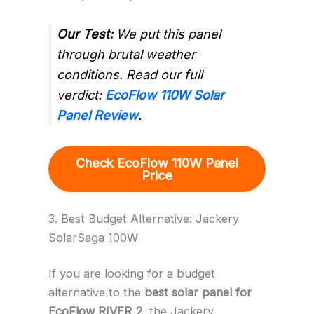
Our Test:
We put this panel
through brutal weather
conditions. Read our full
verdict:
EcoFlow 110W Solar
Panel Review
.
Check EcoFlow 110W Panel
Price
3. Best Budget Alternative: Jackery
SolarSaga 100W
If you are looking for a budget
alternative to the
best solar panel for
EcoFlow RIVER 2
, the Jackery