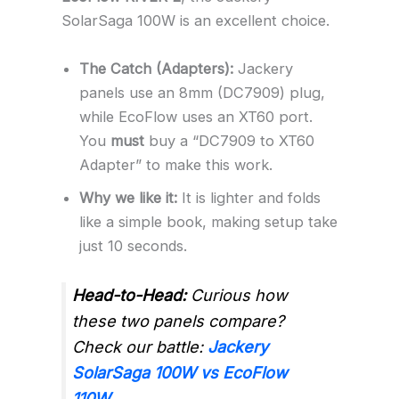
SolarSaga 100W is an excellent choice.
The Catch (Adapters):
Jackery
panels use an 8mm (DC7909) plug,
while EcoFlow uses an XT60 port.
You
must
buy a “DC7909 to XT60
Adapter” to make this work.
Why we like it:
It is lighter and folds
like a simple book, making setup take
just 10 seconds.
Head-to-Head:
Curious how
these two panels compare?
Check our battle:
Jackery
SolarSaga 100W vs EcoFlow
110W
.