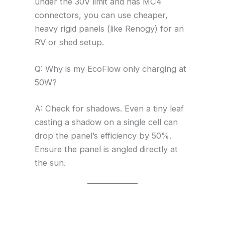
under the 30V limit and has MC4
connectors, you can use cheaper,
heavy rigid panels (like Renogy) for an
RV or shed setup.
Q: Why is my EcoFlow only charging at
50W?
A: Check for shadows. Even a tiny leaf
casting a shadow on a single cell can
drop the panel’s efficiency by 50%.
Ensure the panel is angled directly at
the sun.