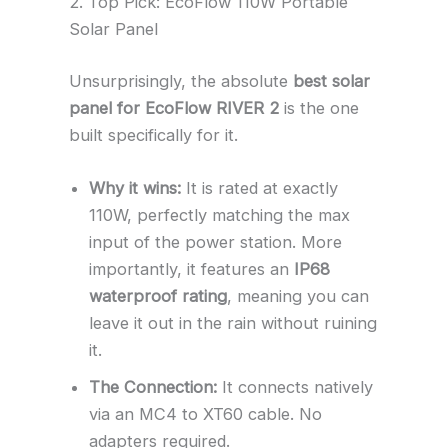
2. Top Pick: EcoFlow 110W Portable
Solar Panel
Unsurprisingly, the absolute
best solar
panel for EcoFlow RIVER 2
is the one
built specifically for it.
Why it wins:
It is rated at exactly
110W, perfectly matching the max
input of the power station. More
importantly, it features an
IP68
waterproof rating
, meaning you can
leave it out in the rain without ruining
it.
The Connection:
It connects natively
via an MC4 to XT60 cable. No
adapters required.