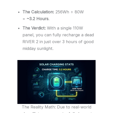
The Calculation:
256Wh ÷ 80W
=
~3.2 Hours
.
The Verdict:
With a single 110W
panel, you can fully recharge a dead
RIVER 2 in just over 3 hours of good
midday sunlight.
The Reality Math: Due to real-world