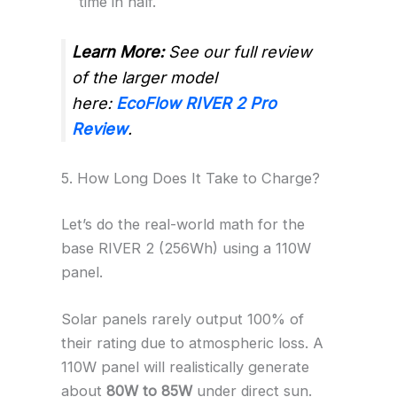
time in half.
Learn More:
See our full review
of the larger model
here:
EcoFlow RIVER 2 Pro
Review
.
5. How Long Does It Take to Charge?
Let’s do the real-world math for the
base RIVER 2 (256Wh) using a 110W
panel.
Solar panels rarely output 100% of
their rating due to atmospheric loss. A
110W panel will realistically generate
about
80W to 85W
under direct sun.