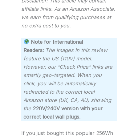
Disclaimer: This article may contain
affiliate links. As an Amazon Associate,
we earn from qualifying purchases at
no extra cost to you.
Note for International
Readers:
The images in this review
feature the US (110V) model.
However, our “Check Price” links are
smartly geo-targeted. When you
click, you will be automatically
redirected to the correct local
Amazon store (UK, CA, AU) showing
the
220V/240V version with your
correct local wall plugs
.
If you just bought this popular 256Wh