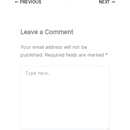
PREVIOUS
NEXT
Leave a Comment
Your email address will not be
published.
Required fields are marked
*
Type
here..