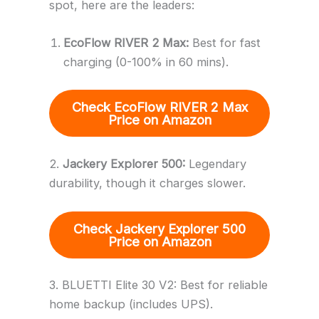
spot, here are the leaders:
EcoFlow RIVER 2 Max:
Best for fast
charging (0-100% in 60 mins).
Check EcoFlow RIVER 2 Max
Price
on Amazon
2.
Jackery Explorer 500:
Legendary
durability, though it charges slower.
Check
Jackery Explorer 500
Price
on Amazon
3. BLUETTI Elite 30 V2: Best for reliable
home backup (includes UPS).