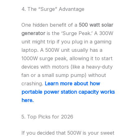
4. The “Surge” Advantage
One hidden benefit of a
500 watt solar
generator
is the ‘Surge Peak.’ A 300W
unit might trip if you plug in a gaming
laptop. A 500W unit usually has a
1000W surge peak, allowing it to start
devices with motors (like a heavy-duty
fan or a small sump pump) without
crashing.
Learn more about how
portable power station capacity works
here.
5. Top Picks for 2026
If you decided that 500W is your sweet