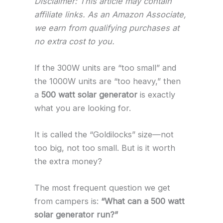
Disclaimer: This article may contain
affiliate links. As an Amazon Associate,
we earn from qualifying purchases at
no extra cost to you.
If the 300W units are “too small” and
the 1000W units are “too heavy,” then
a
500 watt solar generator
is exactly
what you are looking for.
It is called the “Goldilocks” size—not
too big, not too small. But is it worth
the extra money?
The most frequent question we get
from campers is:
“What can a 500 watt
solar generator run?”