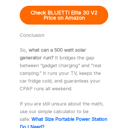
Check BLUETTI Elite 30 V2
Price on Amazon
Conclusion
So,
what can a 500 watt solar
generator run?
It bridges the gap
between “gadget charging” and “real
camping.” It runs your TV, keeps the
car fridge cold, and guarantees your
CPAP runs all weekend.
If you are still unsure about the math,
use our simple calculator to be
safe:
What Size Portable Power Station
Do I Need?
.