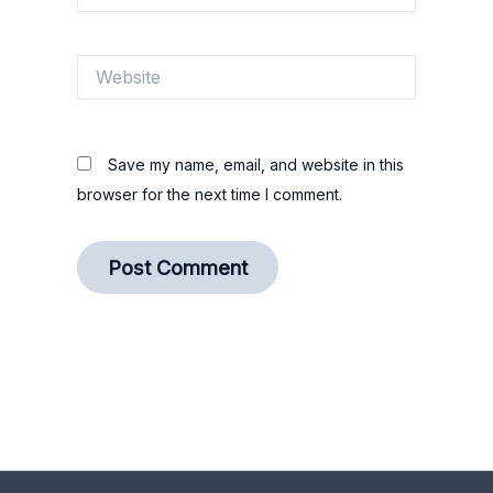
Website
Save my name, email, and website in this
browser for the next time I comment.