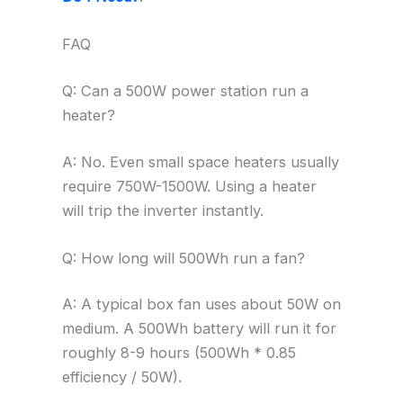
FAQ
Q: Can a 500W power station run a
heater?
A: No. Even small space heaters usually
require 750W-1500W. Using a heater
will trip the inverter instantly.
Q: How long will 500Wh run a fan?
A: A typical box fan uses about 50W on
medium. A 500Wh battery will run it for
roughly 8-9 hours (500Wh * 0.85
efficiency / 50W).