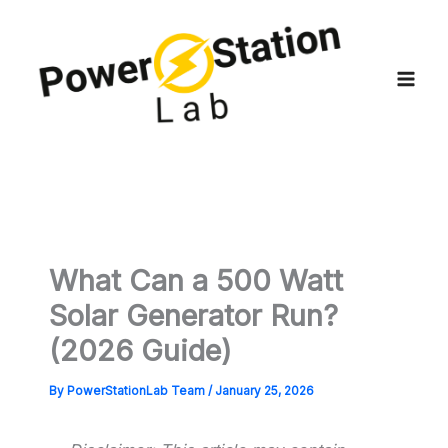
Skip
to
content
What Can a 500 Watt
Solar Generator Run?
(2026 Guide)
By
PowerStationLab Team
/
January 25, 2026