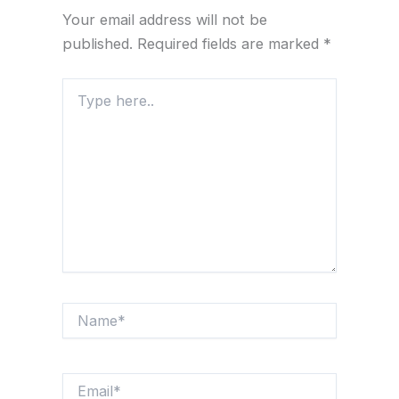
Your email address will not be
published.
Required fields are marked
*
Type
here..
Name*
Email*