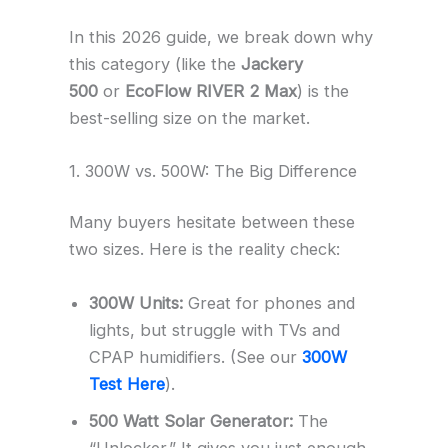
In this 2026 guide, we break down why
this category (like the
Jackery
500
or
EcoFlow RIVER 2 Max
) is the
best-selling size on the market.
1. 300W vs. 500W: The Big Difference
Many buyers hesitate between these
two sizes. Here is the reality check:
300W Units:
Great for phones and
lights, but struggle with TVs and
CPAP humidifiers. (See our
300W
Test Here
).
500 Watt Solar Generator:
The
“Unlocker.” It gives you just enough