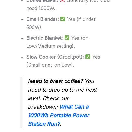
Coffee Maker:
Generally No. Most
need 1000W.
Small Blender:
Yes (if under
500W).
Electric Blanket:
Yes (on
Low/Medium setting).
Slow Cooker (Crockpot):
Yes
(Small ones on Low).
Need to brew coffee?
You
need to step up to the next
level. Check our
breakdown:
What Can a
1000Wh Portable Power
Station Run?
.