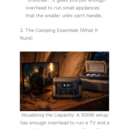
overhead to run small appliances
that the smaller units can’t handle.
2. The Camping Essentials (What It
Runs)
Visualizing the Capacity: A 500W setup
has enough overhead to run a TV and a