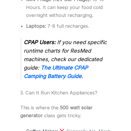
Hours. It can keep your food cold
overnight without recharging.
Laptops:
7-8 full recharges.
CPAP Users:
If you need specific
runtime charts for ResMed
machines, check our dedicated
guide:
The Ultimate CPAP
Camping Battery Guide
.
3. Can It Run Kitchen Appliances?
This is where the
500 watt solar
generator
class gets tricky.