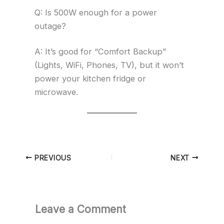
Q: Is 500W enough for a power
outage?
A: It’s good for “Comfort Backup”
(Lights, WiFi, Phones, TV), but it won’t
power your kitchen fridge or
microwave.
PREVIOUS
NEXT
Leave a Comment