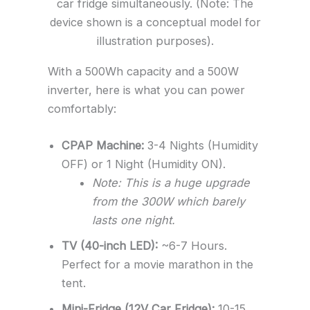
car fridge simultaneously. (Note: The
device shown is a conceptual model for
illustration purposes).
With a 500Wh capacity and a 500W
inverter, here is what you can power
comfortably:
CPAP Machine:
3-4 Nights (Humidity
OFF) or 1 Night (Humidity ON).
Note: This is a huge upgrade
from the 300W which barely
lasts one night.
TV (40-inch LED):
~6-7 Hours.
Perfect for a movie marathon in the
tent.
Mini-Fridge (12V Car Fridge):
10-15