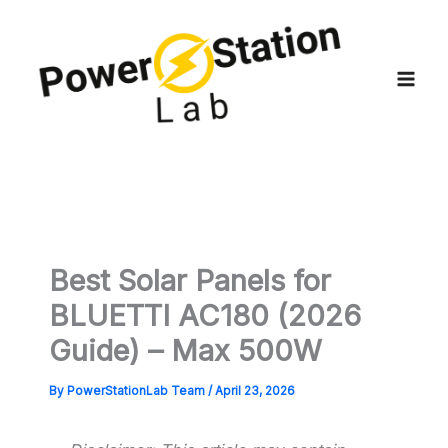
Skip
to
content
Best Solar Panels for
BLUETTI AC180 (2026
Guide) – Max 500W
By
PowerStationLab Team
/
April 23, 2026