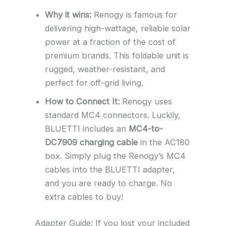
Why it wins:
Renogy is famous for
delivering high-wattage, reliable solar
power at a fraction of the cost of
premium brands. This foldable unit is
rugged, weather-resistant, and
perfect for off-grid living.
How to Connect It:
Renogy uses
standard MC4 connectors. Luckily,
BLUETTI includes an
MC4-to-
DC7909 charging cable
in the AC180
box. Simply plug the Renogy’s MC4
cables into the BLUETTI adapter,
and you are ready to charge. No
extra cables to buy!
Adapter Guide: If you lost your included