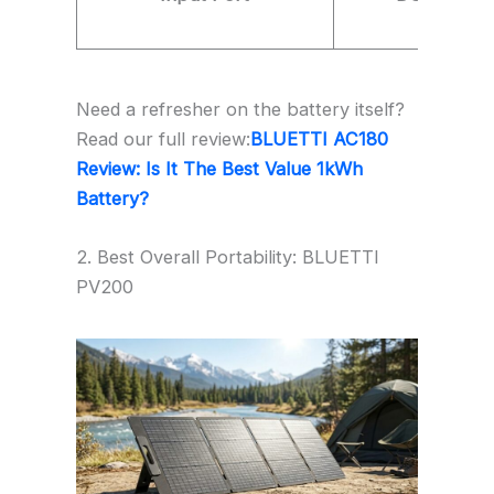
Need a refresher on the battery itself?
Read our full review:
BLUETTI AC180
Review: Is It The Best Value 1kWh
Battery?
2. Best Overall Portability: BLUETTI
PV200