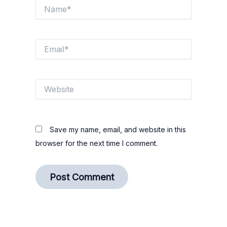
Name*
Email*
Website
Save my name, email, and website in this
browser for the next time I comment.