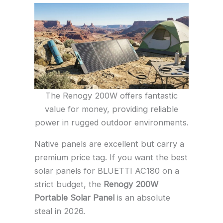
The Renogy 200W offers fantastic
value for money, providing reliable
power in rugged outdoor environments.
Native panels are excellent but carry a
premium price tag. If you want the best
solar panels for BLUETTI AC180 on a
strict budget, the
Renogy 200W
Portable Solar Panel
is an absolute
steal in 2026.