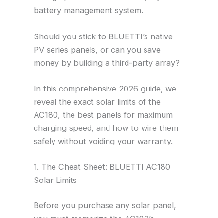
battery management system.
Should you stick to BLUETTI’s native
PV series panels, or can you save
money by building a third-party array?
In this comprehensive 2026 guide, we
reveal the exact solar limits of the
AC180, the best panels for maximum
charging speed, and how to wire them
safely without voiding your warranty.
1. The Cheat Sheet: BLUETTI AC180
Solar Limits
Before you purchase any solar panel,