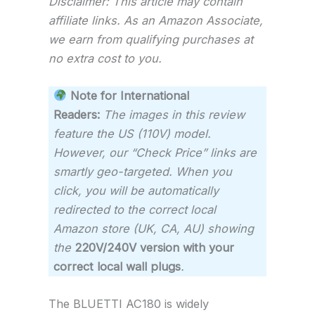
Disclaimer: This article may contain
affiliate links. As an Amazon Associate,
we earn from qualifying purchases at
no extra cost to you.
Note for International
Readers:
The images in this review
feature the US (110V) model.
However, our “Check Price” links are
smartly geo-targeted. When you
click, you will be automatically
redirected to the correct local
Amazon store (UK, CA, AU) showing
the
220V/240V version with your
correct local wall plugs
.
The BLUETTI AC180 is widely