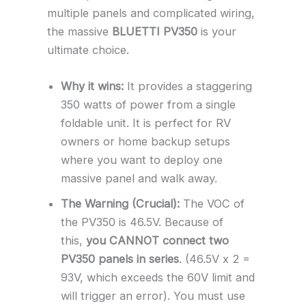
multiple panels and complicated wiring,
the massive
BLUETTI PV350
is your
ultimate choice.
Why it wins:
It provides a staggering
350 watts of power from a single
foldable unit. It is perfect for RV
owners or home backup setups
where you want to deploy one
massive panel and walk away.
The Warning (Crucial):
The VOC of
the PV350 is 46.5V. Because of
this,
you CANNOT connect two
PV350 panels in series
. (46.5V x 2 =
93V, which exceeds the 60V limit and
will trigger an error). You must use