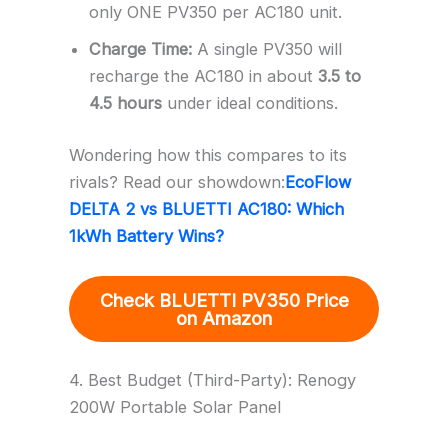
only ONE PV350 per AC180 unit.
Charge Time:
A single PV350 will
recharge the AC180 in about
3.5 to
4.5 hours
under ideal conditions.
Wondering how this compares to its
rivals? Read our showdown:
EcoFlow
DELTA 2 vs BLUETTI AC180: Which
1kWh Battery Wins?
Check BLUETTI PV350 Price
on Amazon
4. Best Budget (Third-Party): Renogy
200W Portable Solar Panel