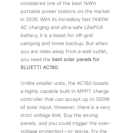
considered one of the best 1kWh
portable power stations on the market
in 2026. With its incredibly fast 1440W
AC charging and ultra-safe LiFePO4
battery, it is a beast for off-grid
camping and home backup. But when
you are miles away from a wall outlet,
you need the
best solar panels for
BLUETTI AC180
.
Unlike smaller units, the AC180 boasts
a highly capable built-in MPPT charge
controller that can accept up to 500W
of solar input. However, there is a very
strict voltage limit. Buy the wrong
panels, and you could trigger the over-
voltage protection—or worse, fry the