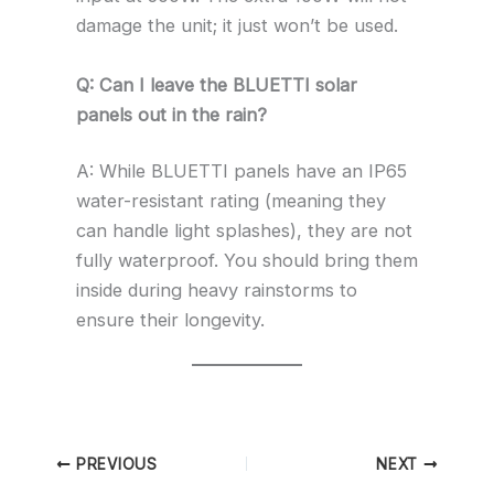
damage the unit; it just won’t be used.
Q: Can I leave the BLUETTI solar
panels out in the rain?
A: While BLUETTI panels have an IP65
water-resistant rating (meaning they
can handle light splashes), they are not
fully waterproof. You should bring them
inside during heavy rainstorms to
ensure their longevity.
PREVIOUS
NEXT