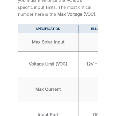
you must memorize the AC180’s
specific input limits. The most critical
number here is the
Max Voltage (VOC)
.
SPECIFICATION
BLUETTI AC180
Max Solar Input
500 Wat
Voltage Limit (VOC)
12V – 60V (CR
Max Current
10 Amp
Input Port
DC7909 (