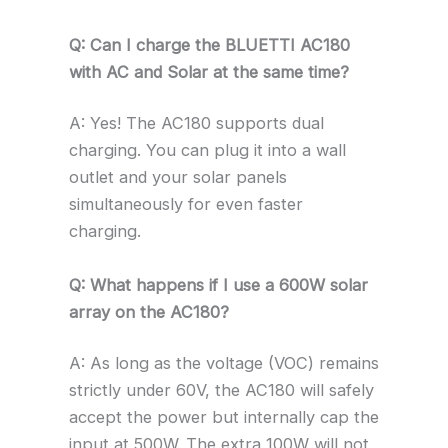
Q: Can I charge the BLUETTI AC180
with AC and Solar at the same time?
A: Yes! The AC180 supports dual
charging. You can plug it into a wall
outlet and your solar panels
simultaneously for even faster
charging.
Q: What happens if I use a 600W solar
array on the AC180?
A: As long as the voltage (VOC) remains
strictly under 60V, the AC180 will safely
accept the power but internally cap the
input at 500W. The extra 100W will not