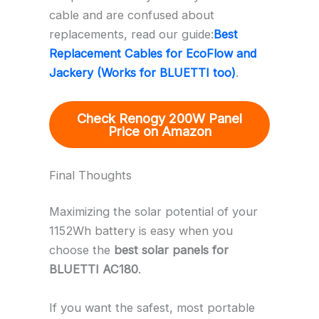
cable and are confused about
replacements, read our guide:
Best
Replacement Cables for EcoFlow and
Jackery (Works for BLUETTI too)
.
Check Renogy 200W Panel
Price on Amazon
Final Thoughts
Maximizing the solar potential of your
1152Wh battery is easy when you
choose the
best solar panels for
BLUETTI AC180
.
If you want the safest, most portable