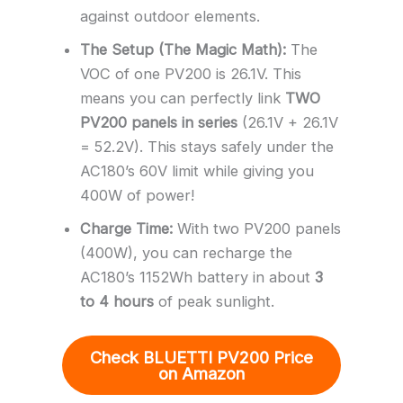
against outdoor elements.
The Setup (The Magic Math):
The
VOC of one PV200 is 26.1V. This
means you can perfectly link
TWO
PV200 panels in series
(26.1V + 26.1V
= 52.2V). This stays safely under the
AC180’s 60V limit while giving you
400W of power!
Charge Time:
With two PV200 panels
(400W), you can recharge the
AC180’s 1152Wh battery in about
3
to 4 hours
of peak sunlight.
Check BLUETTI PV200 Price
on Amazon