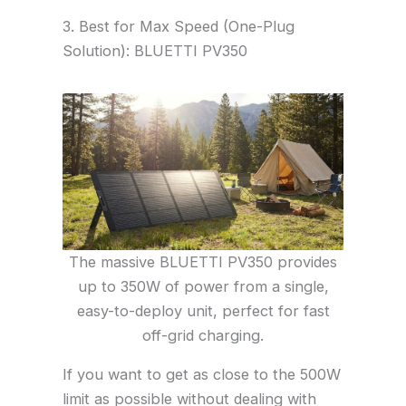
3. Best for Max Speed (One-Plug
Solution): BLUETTI PV350
The massive BLUETTI PV350 provides
up to 350W of power from a single,
easy-to-deploy unit, perfect for fast
off-grid charging.
If you want to get as close to the 500W
limit as possible without dealing with