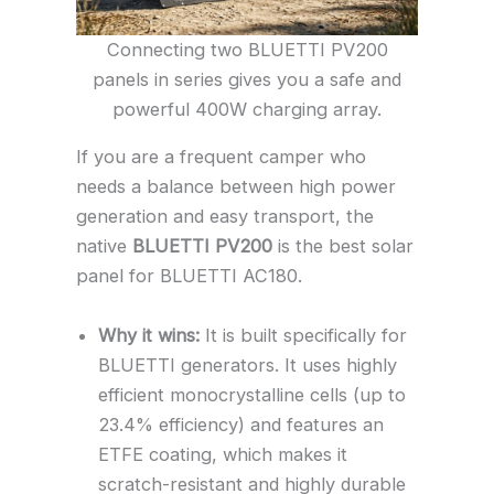
Connecting two BLUETTI PV200
panels in series gives you a safe and
powerful 400W charging array.
If you are a frequent camper who
needs a balance between high power
generation and easy transport, the
native
BLUETTI PV200
is the best solar
panel for BLUETTI AC180.
Why it wins:
It is built specifically for
BLUETTI generators. It uses highly
efficient monocrystalline cells (up to
23.4% efficiency) and features an
ETFE coating, which makes it
scratch-resistant and highly durable