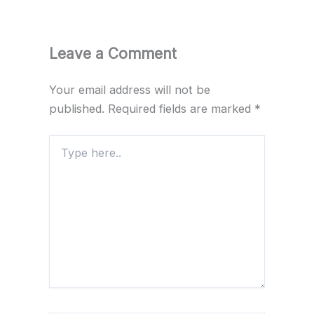
Leave a Comment
Your email address will not be
published.
Required fields are marked
*
Type
here..