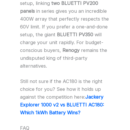
setup, linking
two BLUETTI PV200
panels
in series gives you an incredible
400W array that perfectly respects the
60V limit. If you prefer a one-and-done
setup, the giant
BLUETTI PV350
will
charge your unit rapidly. For budget-
conscious buyers,
Renogy
remains the
undisputed king of third-party
alternatives.
Still not sure if the AC180 is the right
choice for you? See how it holds up
against the competition here:
Jackery
Explorer 1000 v2 vs BLUETTI AC180:
Which 1kWh Battery Wins?
FAQ