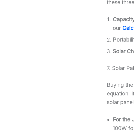
these three
Capacit
our
Calc
Portabili
Solar Ch
7. Solar Pa
Buying th
equation. 
solar panel
For the 
100W for