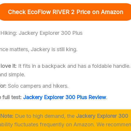
Check EcoFlow RIVER 2 Price
on Amazon
r Hiking: Jackery Explorer 300 Plus
nce matters, Jackery is still king.
ove it:
It fits in a backpack and has a foldable handle. 
nd simple.
or:
Solo campers and hikers.
full test:
Jackery Explorer 300 Plus Review
.
 Note:
Due to high demand, the
Jackery Explorer 300
ability fluctuates frequently on Amazon. We recommen