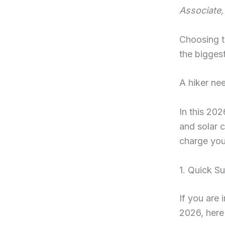
Associate,
Choosing 
the biggest
A hiker ne
In this 20
and solar 
charge you
1. Quick S
If you are 
2026, here