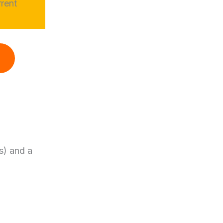
rrent
s) and a