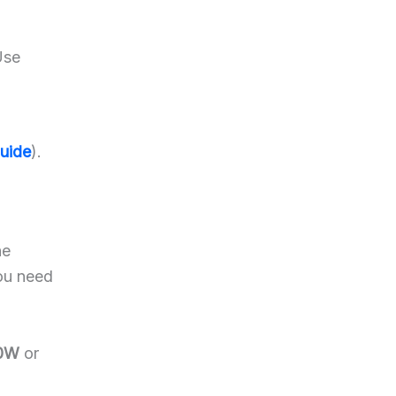
Use
Guide
).
he
you need
40W
or