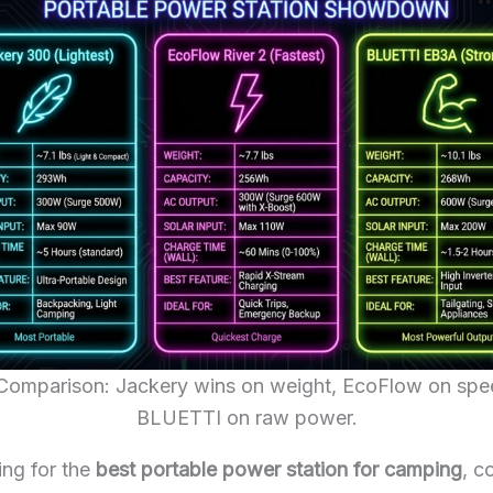
Comparison: Jackery wins on weight, EcoFlow on spe
BLUETTI on raw power.
ng for the
best portable power station for camping
, c