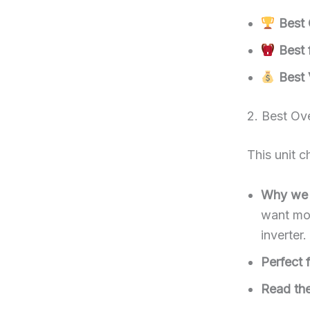
Best 
Best f
Best 
2. Best Ov
This unit 
Why we l
want mod
inverter.
Perfect f
Read the 