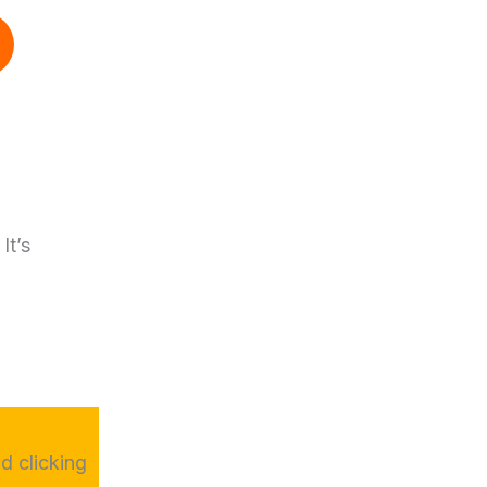
It’s
d clicking