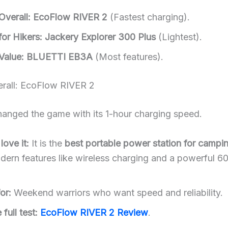
Overall:
EcoFlow RIVER 2
(Fastest charging).
or Hikers:
Jackery Explorer 300 Plus
(Lightest).
Value:
BLUETTI EB3A
(Most features).
erall: EcoFlow RIVER 2
changed the game with its 1-hour charging speed.
ove it:
It is the
best portable power station for campi
ern features like wireless charging and a powerful 
or:
Weekend warriors who want speed and reliability.
full test:
EcoFlow RIVER 2 Review
.