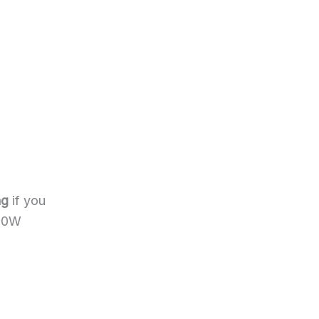
ng
if you
600W