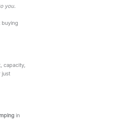
to you.
t buying
, capacity,
 just
amping
in