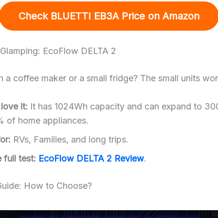
Check BLUETTI EB3A Price
on Amazon
r Glamping: EcoFlow DELTA 2
 a coffee maker or a small fridge? The small units won’
ove it:
It has 1024Wh capacity and can expand to 30
% of home appliances.
or:
RVs, Families, and long trips.
full test:
EcoFlow DELTA 2 Review
.
Guide: How to Choose?