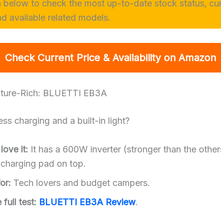
n below to check the most up-to-date stock status, cu
nd available related models.
Check Current Price & Availability on Amazon
ature-Rich: BLUETTI EB3A
ss charging and a built-in light?
ove it:
It has a 600W inverter (stronger than the other
 charging pad on top.
or:
Tech lovers and budget campers.
full test:
BLUETTI EB3A Review
.