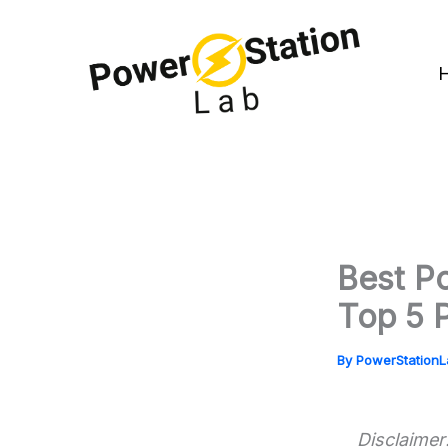
Skip
to
content
Best Po
Top 5 
By
PowerStation
Disclaimer: