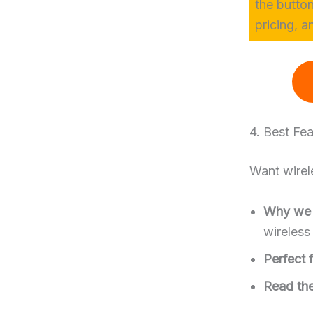
the butto
pricing, a
4. Best Fe
Want wirele
Why we l
wireless
Perfect f
Read the 