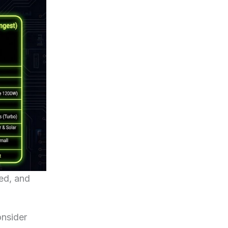
ed, and
onsider