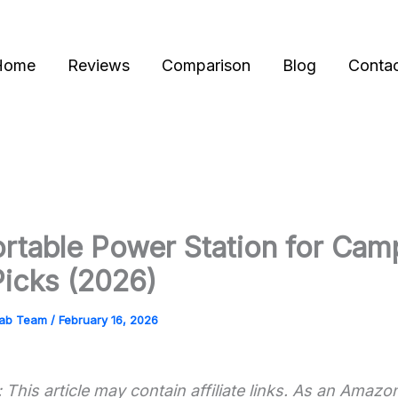
Home
Reviews
Comparison
Blog
Conta
rtable Power Station for Cam
Picks (2026)
Lab Team
/
February 16, 2026
 This article may contain affiliate links. As an Amazo