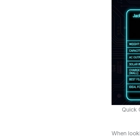
Quick 
When looki