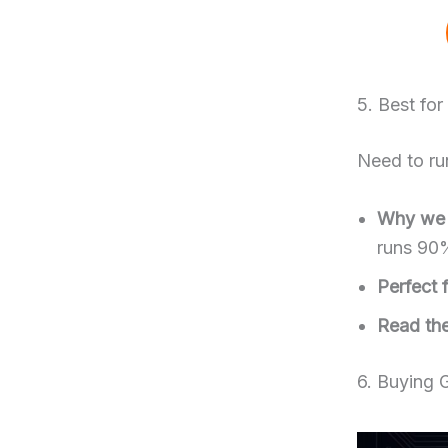
5. Best fo
Need to run
Why we l
runs 90
Perfect f
Read the 
6. Buying 