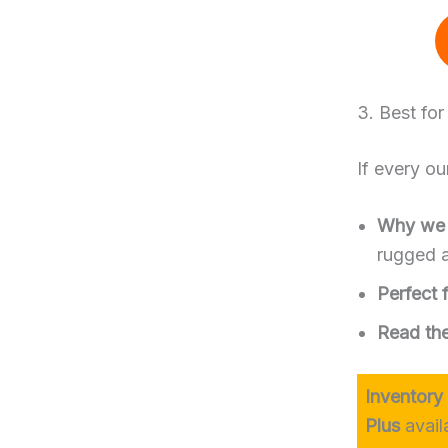
3. Best fo
If every ou
Why we l
rugged a
Perfect f
Read the 
Inventory
Plus
avail