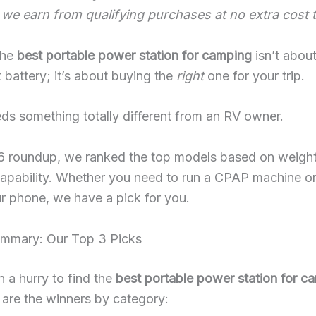
 we earn from qualifying purchases at no extra cost 
the
best portable power station for camping
isn’t abou
 battery; it’s about buying the
right
one for your trip.
eds something totally different from an RV owner.
26 roundup, we ranked the top models based on weight
capability. Whether you need to run a CPAP machine or
r phone, we have a pick for you.
ummary: Our Top 3 Picks
in a hurry to find the
best portable power station for c
 are the winners by category: