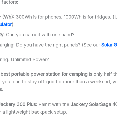
 factors:
y (Wh):
300Wh is for phones. 1000Wh is for fridges. (
ulator
).
ty:
Can you carry it with one hand?
arging:
Do you have the right panels? (See our
Solar 
iring: Unlimited Power?
e
best portable power station for camping
is only half t
If you plan to stay off-grid for more than a weekend, 
s.
Jackery 300 Plus:
Pair it with the
Jackery SolarSaga 
 a lightweight backpack setup.