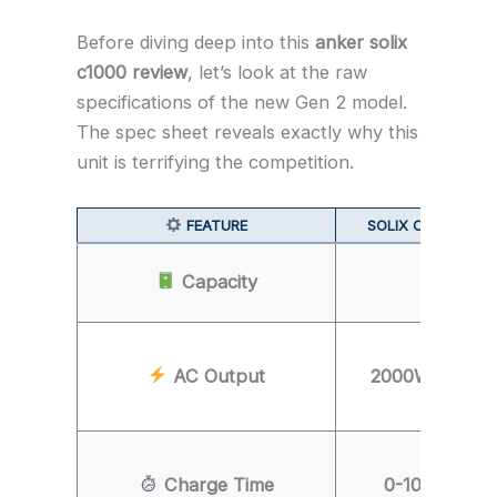
Before diving deep into this
anker solix
c1000 review
, let’s look at the raw
specifications of the new Gen 2 model.
The spec sheet reveals exactly why this
unit is terrifying the competition.
FEATURE
SOLIX C1000 (GEN
Capacity
1,024W
AC Output
2000W (3000W
Charge Time
0-100% in 4