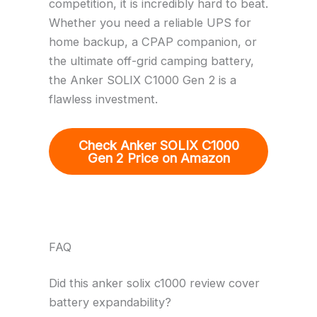
competition, it is incredibly hard to beat.
Whether you need a reliable UPS for
home backup, a CPAP companion, or
the ultimate off-grid camping battery,
the Anker SOLIX C1000 Gen 2 is a
flawless investment.
Check Anker SOLIX C1000
Gen 2 Price on Amazon
FAQ
Did this anker solix c1000 review cover
battery expandability?