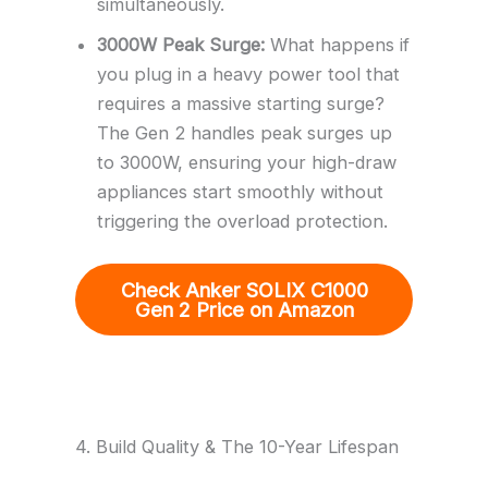
simultaneously.
3000W Peak Surge:
What happens if
you plug in a heavy power tool that
requires a massive starting surge?
The Gen 2 handles peak surges up
to 3000W, ensuring your high-draw
appliances start smoothly without
triggering the overload protection.
Check Anker SOLIX C1000
Gen 2 Price on Amazon
4. Build Quality & The 10-Year Lifespan