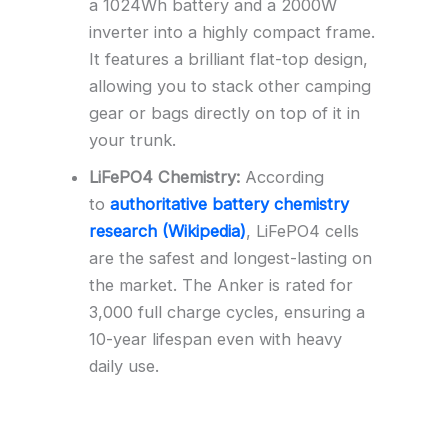
a 1024Wh battery and a 2000W
inverter into a highly compact frame.
It features a brilliant flat-top design,
allowing you to stack other camping
gear or bags directly on top of it in
your trunk.
LiFePO4 Chemistry:
According
to
authoritative battery chemistry
research (Wikipedia)
, LiFePO4 cells
are the safest and longest-lasting on
the market. The Anker is rated for
3,000 full charge cycles, ensuring a
10-year lifespan even with heavy
daily use.