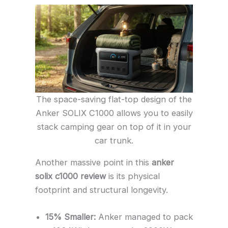
The space-saving flat-top design of the
Anker SOLIX C1000 allows you to easily
stack camping gear on top of it in your
car trunk.
Another massive point in this
anker
solix c1000 review
is its physical
footprint and structural longevity.
15% Smaller:
Anker managed to pack