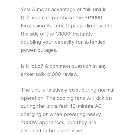
Yes! A major advantage of this unit is
that you can purchase the BP1000
Expansion Battery. It plugs directly into
the side of the C1000, instantly
doubling your capacity for extended
power outages.
Is it loud? A common question in any
anker solix c1000 review.
The unit is relatively quiet during normal
operation. The cooling fans will kick on
during the ultra-fast 49-minute AC
charging or when powering heavy
2000W appliances, but they are
designed to be unintrusive.