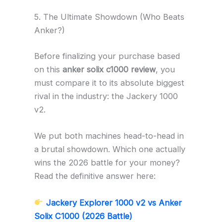
5. The Ultimate Showdown (Who Beats
Anker?)
Before finalizing your purchase based
on this
anker solix c1000 review
, you
must compare it to its absolute biggest
rival in the industry: the Jackery 1000
v2.
We put both machines head-to-head in
a brutal showdown. Which one actually
wins the 2026 battle for your money?
Read the definitive answer here:
Jackery Explorer 1000 v2 vs Anker
Solix C1000 (2026 Battle)