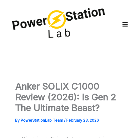
Skip
to
content
Anker SOLIX C1000
Review (2026): Is Gen 2
The Ultimate Beast?
By
PowerStationLab Team
/
February 23, 2026