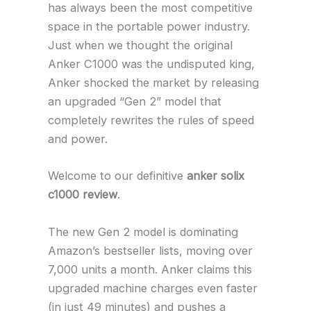
has always been the most competitive
space in the portable power industry.
Just when we thought the original
Anker C1000 was the undisputed king,
Anker shocked the market by releasing
an upgraded “Gen 2” model that
completely rewrites the rules of speed
and power.
Welcome to our definitive
anker solix
c1000 review
.
The new Gen 2 model is dominating
Amazon’s bestseller lists, moving over
7,000 units a month. Anker claims this
upgraded machine charges even faster
(in just 49 minutes) and pushes a