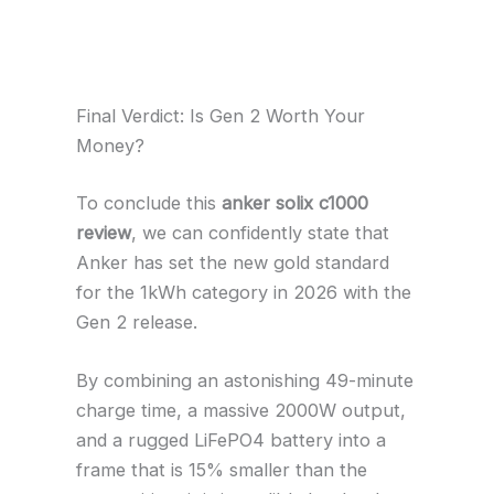
Final Verdict: Is Gen 2 Worth Your
Money?
To conclude this
anker solix c1000
review
, we can confidently state that
Anker has set the new gold standard
for the 1kWh category in 2026 with the
Gen 2 release.
By combining an astonishing 49-minute
charge time, a massive 2000W output,
and a rugged LiFePO4 battery into a
frame that is 15% smaller than the