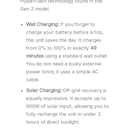
HyperFlash technology found in the
Gen 2 model.
Wall Charging:
If you forget to
charge your battery before a trip,
this unit saves the day. It charges
from 0% to 100% in exactly
49
minutes
using a standard wall outlet.
You do not need a bulky external
power brick; it uses a simple AC
cable.
Solar Charging:
Off-grid recovery is
equally impressive. It accepts up to
600W of solar input, allowing you to
fully recharge the unit in under 2
hours of direct sunlight.