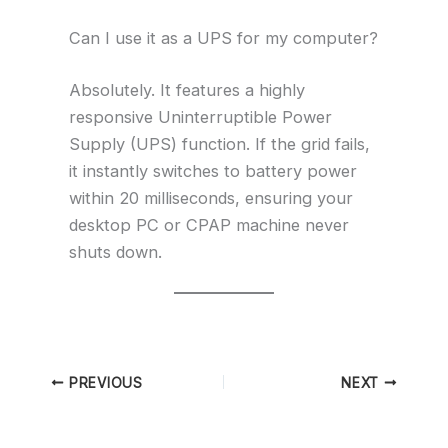
Can I use it as a UPS for my computer?
Absolutely. It features a highly
responsive Uninterruptible Power
Supply (UPS) function. If the grid fails,
it instantly switches to battery power
within 20 milliseconds, ensuring your
desktop PC or CPAP machine never
shuts down.
PREVIOUS
NEXT