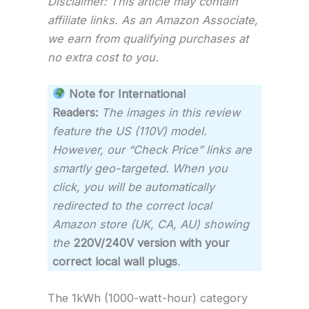
Disclaimer: This article may contain
affiliate links. As an Amazon Associate,
we earn from qualifying purchases at
no extra cost to you.
Note for International
Readers:
The images in this review
feature the US (110V) model.
However, our “Check Price” links are
smartly geo-targeted. When you
click, you will be automatically
redirected to the correct local
Amazon store (UK, CA, AU) showing
the
220V/240V version with your
correct local wall plugs
.
The 1kWh (1000-watt-hour) category