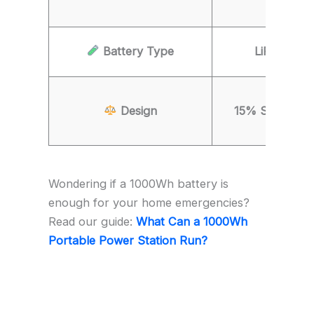
Battery Type
LiFePO4 (
Design
15% Smaller fo
Wondering if a 1000Wh battery is
enough for your home emergencies?
Read our guide:
What Can a 1000Wh
Portable Power Station Run?