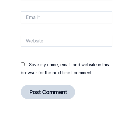
Email*
Website
Save my name, email, and website in this
browser for the next time I comment.