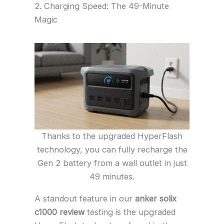
2. Charging Speed: The 49-Minute
Magic
Thanks to the upgraded HyperFlash
technology, you can fully recharge the
Gen 2 battery from a wall outlet in just
49 minutes.
A standout feature in our
anker solix
c1000 review
testing is the upgraded