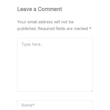
Leave a Comment
Your email address will not be
published.
Required fields are marked
*
Type
here..
Name*