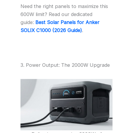
Need the right panels to maximize this
600W limit? Read our dedicated
guide:
Best Solar Panels for Anker
SOLIX C1000 (2026 Guide)
.
3. Power Output: The 2000W Upgrade