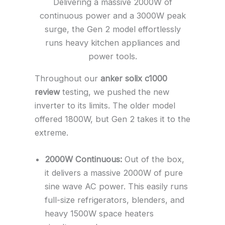
Delivering a massive 2000W of
continuous power and a 3000W peak
surge, the Gen 2 model effortlessly
runs heavy kitchen appliances and
power tools.
Throughout our
anker solix c1000
review
testing, we pushed the new
inverter to its limits. The older model
offered 1800W, but Gen 2 takes it to the
extreme.
2000W Continuous:
Out of the box,
it delivers a massive 2000W of pure
sine wave AC power. This easily runs
full-size refrigerators, blenders, and
heavy 1500W space heaters