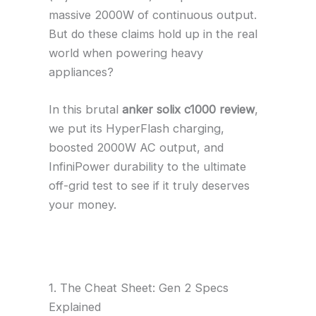
massive 2000W of continuous output.
But do these claims hold up in the real
world when powering heavy
appliances?
In this brutal
anker solix c1000 review
,
we put its HyperFlash charging,
boosted 2000W AC output, and
InfiniPower durability to the ultimate
off-grid test to see if it truly deserves
your money.
1. The Cheat Sheet: Gen 2 Specs
Explained